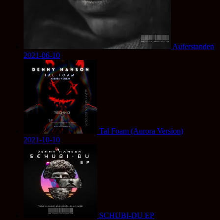
Auferstanden
2021-06-10
Tal Foam (Aurora Version)
2021-10-10
SCHUBI-DU EP