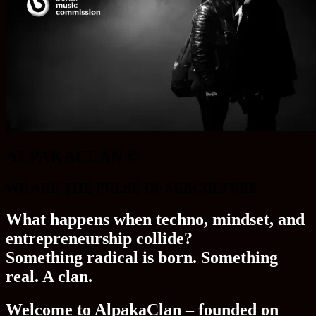
ALPAKACLAN ©
WE ARE THE PULSE OF SUBCULTURE
What happens when techno, mindset, and
entrepreneurship collide?
Something radical is born. Something
real. A clan.
Welcome to AlpakaClan – founded on