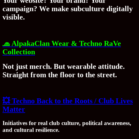
Your website? Your brand? Your
campaign? We make subculture digitally
visible.
🧢
AlpakaClan Wear & Techno RaVe
Collection
Not just merch. But wearable attitude.
Straight from the floor to the street.
💥
Techno Back to the Roots / Club Lives
Matter
Initiatives for real club culture, political awareness,
and cultural resilience.