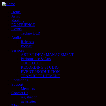
Home
Artist
Booking
EXPERIENCE
Events
Techno-BttR
Audio
Releases
Podcast
Services
ARTIST DEV / MANAGEMENT
Performance & Arts
THE STUDIO
RECORDING STUDIO
EVENT PRODUKTION
TEAM RECRUITMENT
Sponsoring
Support
Members
Contact Us
registration
newsletter
Blog