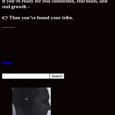
If you’re ready for real connection, real beats, and
real growth –
👉 Then you’ve found your tribe.
Like this:
Home
Home
Search
Search
Artists