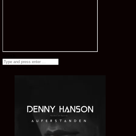
Search
Recent Releases