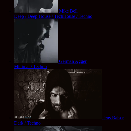
Mike Bell
Deep / Deep House / TechHouse / Techno
German Agger
Minimal / Techno
Jens Balser
Dark / Techno