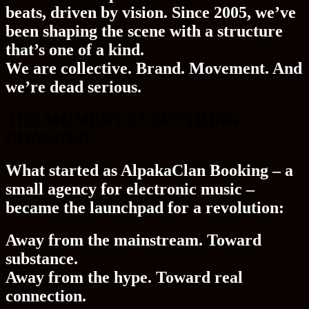
beats, driven by vision. Since 2005, we’ve
been shaping the scene with a structure
that’s one of a kind.
We are collective. Brand. Movement. And
we’re dead serious.
THE MOMENT EVERYTHING
CHANGED
What started as
AlpakaClan Booking
– a
small agency for electronic music –
became the launchpad for a revolution:
Away from the mainstream. Toward
substance
.
Away from the hype. Toward
real
connection
.