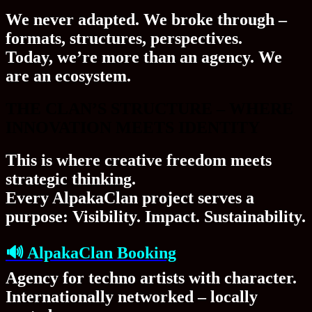
We never adapted. We
broke through
–
formats, structures, perspectives.
Today, we’re more than an agency. We
are an
ecosystem
.
THE CLAN’S STRUCTURE – WHERE
INNOVATION MEETS IDENTITY
This is where creative freedom meets
strategic thinking.
Every AlpakaClan project serves a
purpose:
Visibility. Impact. Sustainability.
🔊
AlpakaClan Booking
Agency for techno artists with character.
Internationally networked – locally