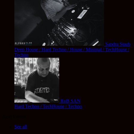
Sandra Staub
Deep House / Hard Techno / House / Minimal / TechHouse /
Techno
RoB SAN
Hard Techno / TechHouse / Techno
Next Events
See all