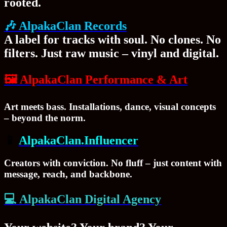
rooted.
🎶 AlpakaClan Records
A label for tracks with soul. No clones. No
filters. Just raw music – vinyl and digital.
🖼
AlpakaClan Performance & Art
Art meets bass. Installations, dance, visual concepts
– beyond the norm.
📱
AlpakaClan.Influencer
Creators with conviction. No fluff – just content with
message, reach, and backbone.
💻
AlpakaClan Digital Agency