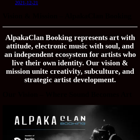
2021-12-21
Vision & Mission – AlpakaClan Booking
AlpakaClan Booking represents art with
attitude, electronic music with soul, and
an independent ecosystem for artists who
live their own identity. Our vision &
mission unite creativity, subculture, and
strategic artist development.
Our Vision – Where Sound Becomes Art