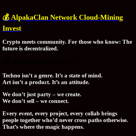
💰
AlpakaClan Network Cloud-Mining
Invest
Crypto meets community. For those who know: The
future is decentralized.
🌈 WHAT DRIVES US
Techno isn’t a genre. It’s a state of mind.
Art isn’t a product. It’s an attitude.
We don’t just party – we create.
We don’t sell – we connect.
Every event, every project, every collab brings
people together who’d never cross paths otherwise.
That’s where the magic happens.