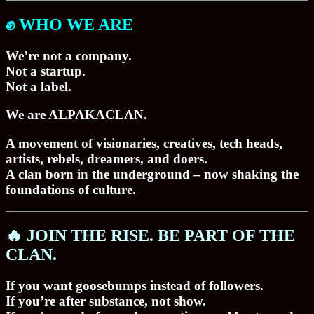
✊ WHO WE ARE
We’re not a company.
Not a startup.
Not a label.
We are
ALPAKACLAN
.
A movement of visionaries, creatives, tech heads,
artists, rebels, dreamers, and doers.
A clan born in the underground – now shaking the
foundations of culture.
🔥 JOIN THE RISE. BE PART OF THE
CLAN.
If you want goosebumps instead of followers.
If you’re after substance, not show.