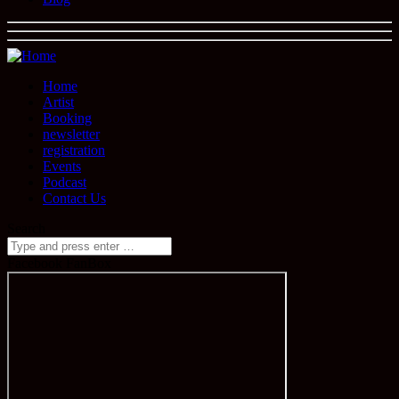
Home
Artist
Booking
newsletter
registration
Events
Podcast
Contact Us
Search
Facebook FanBox