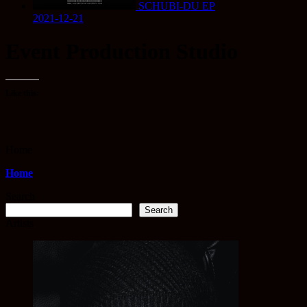
SCHUBI-DU EP
2021-12-21
Event Production Studio
Like this:
Home
Home
Search
Search
Artists