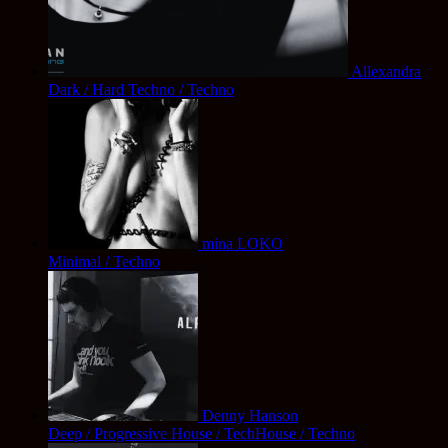
Allexandra
Dark / Hard Techno / Techno
mina LOKO
Minimal / Techno
Denny Hanson
Deep / Progressive House / TechHouse / Techno