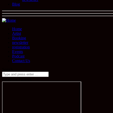
Blog
Home
Artist
Booking
newsletter
registration
Events
Podcast
Contact Us
Search
Facebook FanBox