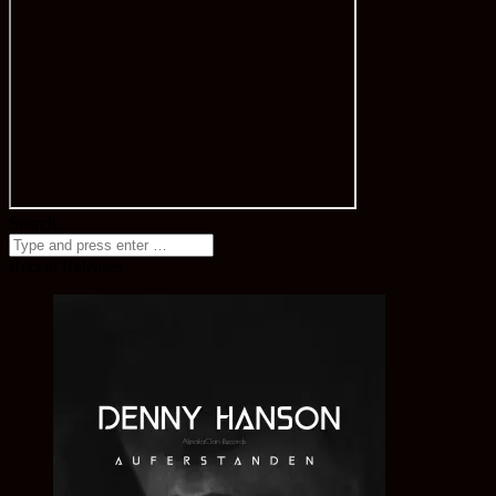
Search
Recent Releases