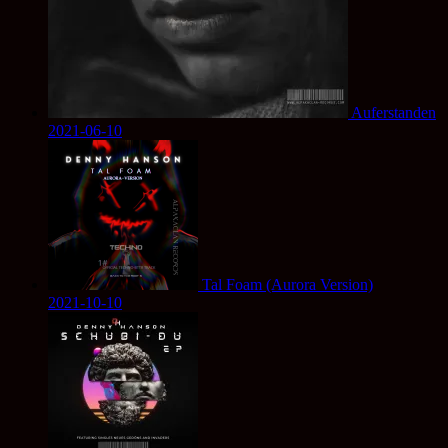
Auferstanden
2021-06-10
Tal Foam (Aurora Version)
2021-10-10