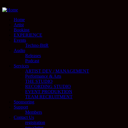
0%
Home
Artist
Booking
EXPERIENCE
Events
Techno-BttR
Audio
Releases
Podcast
Services
ARTIST DEV / MANAGEMENT
Performance & Arts
THE STUDIO
RECORDING STUDIO
EVENT PRODUKTION
TEAM RECRUITMENT
Sponsoring
Support
Members
Contact Us
registration
newsletter