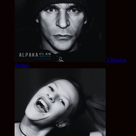
T.Blisskin
Techno