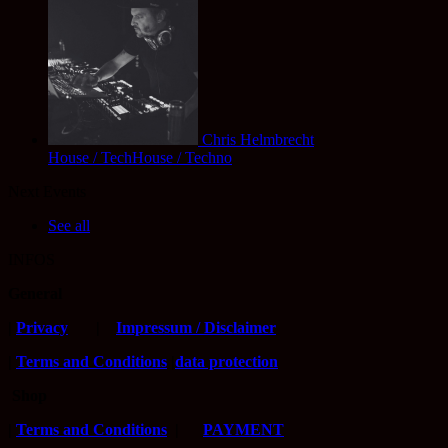
Chris Helmbrecht
House / TechHouse / Techno
Next Events
See all
INFOS
General
|
Privacy
|
Impressum / Disclaimer
|
Terms and Conditions
|
data protection
Shop
|
Terms and Conditions
|
PAYMENT