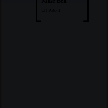
Mike Bell
CH [Arbon]