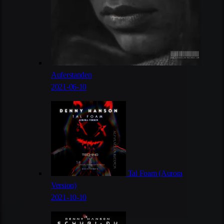
Auferstanden
2021-06-10
Tal Foam (Aurora
Version)
2021-10-10