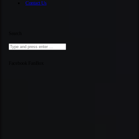
Contact Us
Search
Facebook FanBox