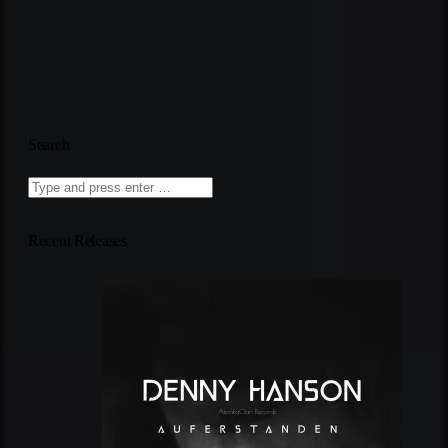
Search
Recent Releases