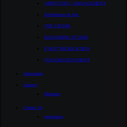
ARTIST DEV / MANAGEMENT
Performance & Arts
THE STUDIO
RECORDING STUDIO
EVENT PRODUKTION
TEAM RECRUITMENT
Sponsoring
Support
Members
Contact Us
registration