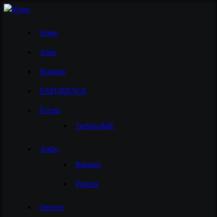
Home
Artist
Booking
EXPERIENCE
Events
Techno-BttR
Audio
Releases
Podcast
Services