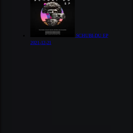
SCHUBI-DU EP
2021-12-21