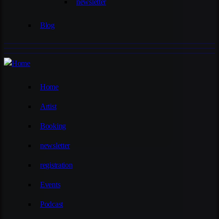
newsletter
Blog
Home
Artist
Booking
newsletter
registration
Events
Podcast