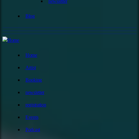
newsletter
Blog
Home
Artist
Booking
newsletter
registration
Events
Podcast