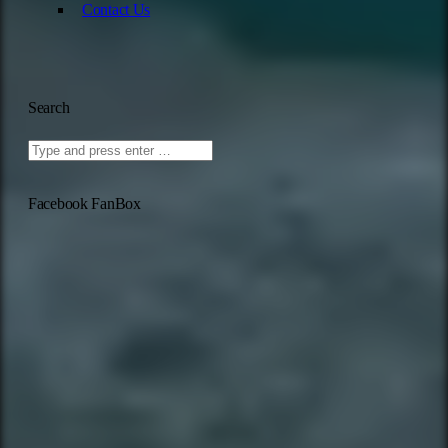
Contact Us
Search
Facebook FanBox