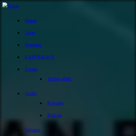
Home
Artist
Booking
EXPERIENCE
Events
Techno-BttR
Audio
Releases
Podcast
Services