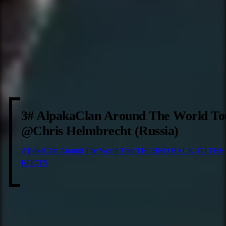
3# AlpakaClan Around The World To
@Chris Helmbrecht (Russia)
AlpakaClan Around The World Tour TECHNO BACK TO THE
ROOTS