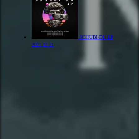
SCHUBI-DU EP
2021-12-21