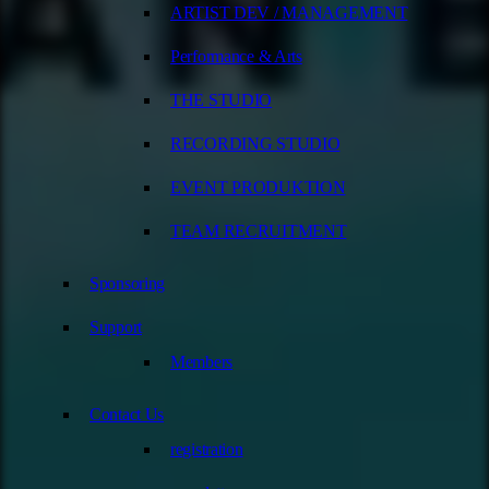
ARTIST DEV / MANAGEMENT
Performance & Arts
THE STUDIO
RECORDING STUDIO
EVENT PRODUKTION
TEAM RECRUITMENT
Sponsoring
Support
Members
Contact Us
registration