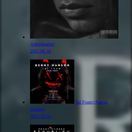
Auferstanden
2021-06-10
Tal Foam (Aurora
Version)
2021-10-10