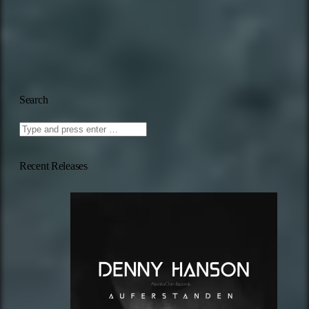
Search
Recent Releases